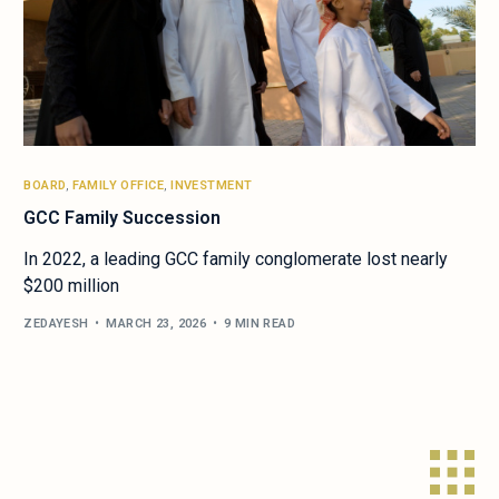
BOARD
,
FAMILY OFFICE
,
INVESTMENT
GCC Family Succession
In 2022, a leading GCC family conglomerate lost nearly
$200 million
ZEDAYESH
MARCH 23, 2026
9 MIN READ