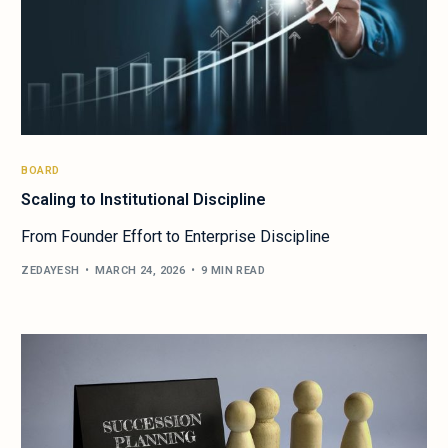
BOARD
Scaling to Institutional Discipline
From Founder Effort to Enterprise Discipline
ZEDAYESH
MARCH 24, 2026
9 MIN READ