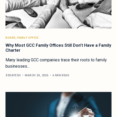
BOARD
,
FAMILY OFFICE
Why Most GCC Family Offices Still Don’t Have a Family
Charter
Many leading GCC companies trace their roots to family
businesses...
ZEDAYESH
MARCH 24, 2026
6 MIN READ