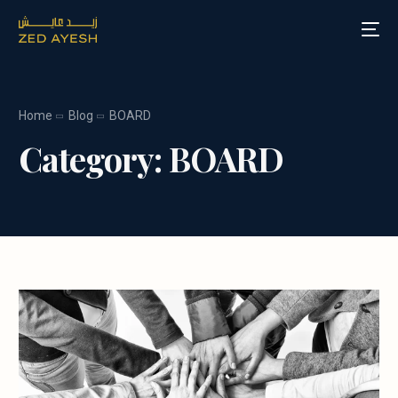
Home
Blog
BOARD
About Zed Ayesh
Category:
BOARD
Services
Board Roles
Speaking
Blog
Media
Contact