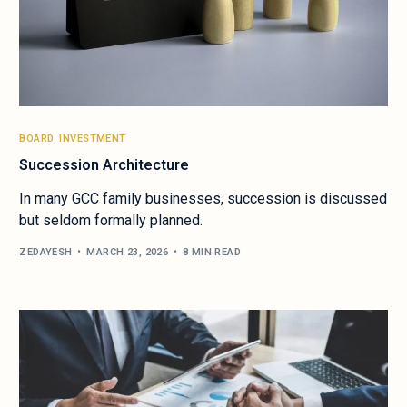
BOARD
,
INVESTMENT
Succession Architecture
In many GCC family businesses, succession is discussed
but seldom formally planned.
ZEDAYESH
MARCH 23, 2026
8 MIN READ