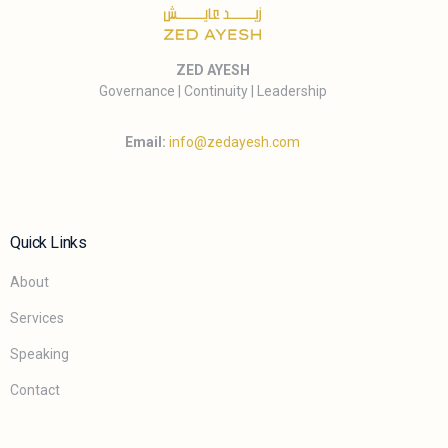
ZED AYESH
Governance | Continuity | Leadership
Email:
info@zedayesh.com
Quick Links
About
Services
Speaking
Contact