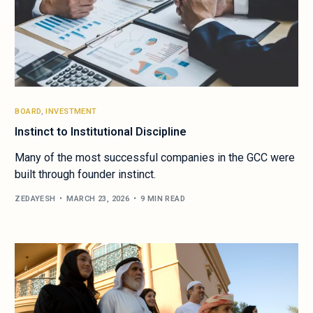
BOARD
,
INVESTMENT
Instinct to Institutional Discipline
Many of the most successful companies in the GCC were
built through founder instinct.
ZEDAYESH
MARCH 23, 2026
9 MIN READ