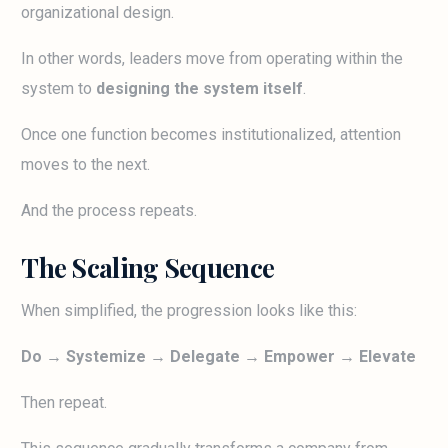
organizational design.
In other words, leaders move from operating within the
system to
designing the system itself
.
Once one function becomes institutionalized, attention
moves to the next.
And the process repeats.
The Scaling Sequence
When simplified, the progression looks like this:
Do → Systemize → Delegate → Empower → Elevate
Then repeat.