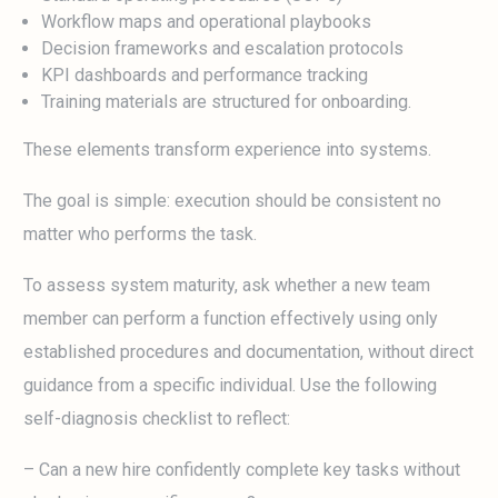
Workflow maps and operational playbooks
Decision frameworks and escalation protocols
KPI dashboards and performance tracking
Training materials are structured for onboarding.
These elements transform experience into systems.
The goal is simple: execution should be consistent no
matter who performs the task.
To assess system maturity, ask whether a new team
member can perform a function effectively using only
established procedures and documentation, without direct
guidance from a specific individual. Use the following
self-diagnosis checklist to reflect:
– Can a new hire confidently complete key tasks without