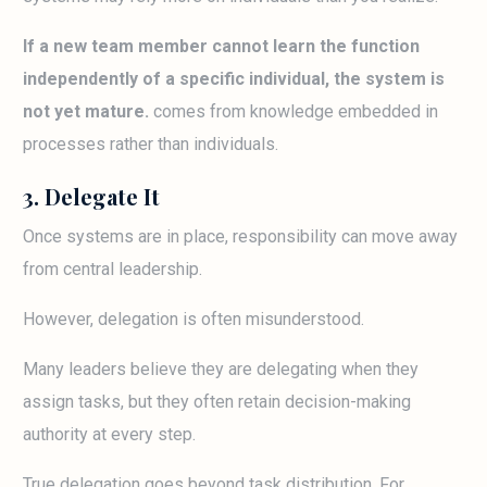
If a new team member cannot learn the function
independently of a specific individual, the system is
not yet mature.
comes from knowledge embedded in
processes rather than individuals.
3. Delegate It
Once systems are in place, responsibility can move away
from central leadership.
However, delegation is often misunderstood.
Many leaders believe they are delegating when they
assign tasks, but they often retain decision-making
authority at every step.
True delegation goes beyond task distribution. For