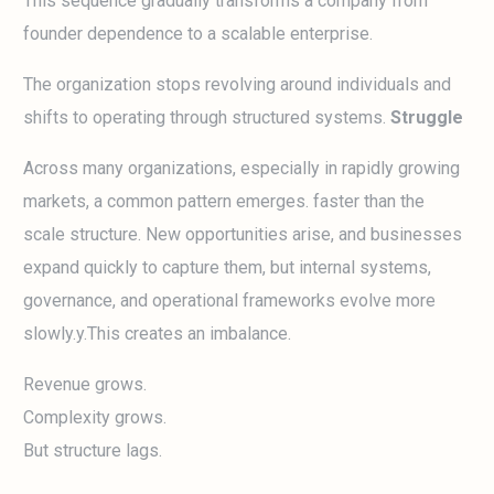
This sequence gradually transforms a company from
founder dependence to a scalable enterprise.
The organization stops revolving around individuals and
shifts to operating through structured systems.
Struggle
Across many organizations, especially in rapidly growing
markets, a common pattern emerges. faster than the
scale structure. New opportunities arise, and businesses
expand quickly to capture them, but internal systems,
governance, and operational frameworks evolve more
slowly.y.This creates an imbalance.
Revenue grows.
Complexity grows.
But structure lags.