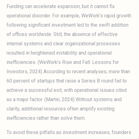
Funding can accelerate expansion, but it cannot fix
operational disorder. For example, WeWork’s rapid growth
following significant investment led to the swift addition
of offices worldwide. Still, the absence of effective
internal systems and clear organizational processes
resulted in heightened instability and operational
inefficiencies. (WeWork’s Rise and Fall: Lessons for
Investors, 2024) According to recent analyses, more than
60 percent of startups that raise a Series B round fail to
achieve a successful exit, with operational issues cited
as a major factor. (Martin, 2024) Without systems and
clarity, additional resources often amplify existing
inefficiencies rather than solve them.
To avoid these pitfalls as investment increases, founders