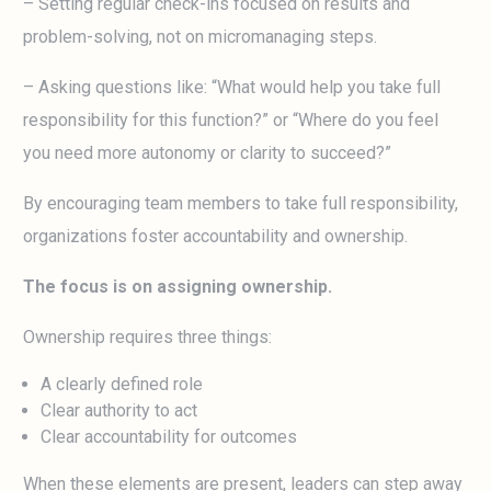
– Setting regular check-ins focused on results and
problem-solving, not on micromanaging steps.
– Asking questions like: “What would help you take full
responsibility for this function?” or “Where do you feel
you need more autonomy or clarity to succeed?”
By encouraging team members to take full responsibility,
organizations foster accountability and ownership.
The focus is on assigning ownership.
Ownership requires three things:
A clearly defined role
Clear authority to act
Clear accountability for outcomes
When these elements are present, leaders can step away