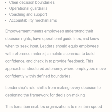
Clear decision boundaries
Operational guardrails
Coaching and support
Accountability mechanisms
Empowerment means employees understand their
decision rights, have operational guidelines, and know
when to seek input. Leaders should equip employees
with reference material, simulate scenarios to build
confidence, and check in to provide feedback. This
approach is structured autonomy, where employees move
confidently within defined boundaries
.
Leadership’s role shifts from making every decision to
designing the framework for decision-making.
This transition enables organizations to maintain speed