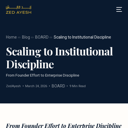
Home
Blog
BOARD
Scaling to Institutional Discipline
About Zed Ayesh
Scaling to Institutional
Services
Discipline
Board Roles
From Founder Effort to Enterprise Discipline
Speaking
BOARD
ZedAyesh
March 24, 2026
9 Min Read
Blog
Media
From Founder Effort to Enterprise Discipline
Contact