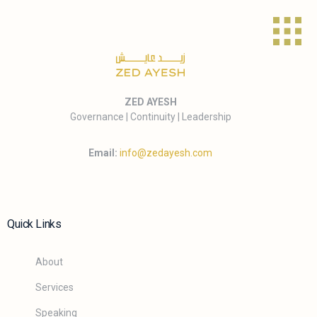
ZED AYESH
Governance | Continuity | Leadership
Email:
info@zedayesh.com
Quick Links
About
Services
Speaking