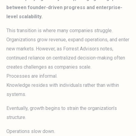
between founder-driven progress and enterprise-
level scalability.
This transition is where many companies struggle.
Organizations grow revenue, expand operations, and enter
new markets. However, as Forrest Advisors notes,
continued reliance on centralized decision-making often
creates challenges as companies scale.
Processes are informal.
Knowledge resides with individuals rather than within
systems.
Eventually, growth begins to strain the organization’s
structure.
Operations slow down.