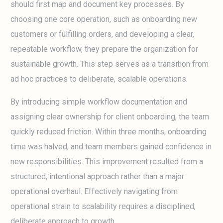
should first map and document key processes. By
choosing one core operation, such as onboarding new
customers or fulfilling orders, and developing a clear,
repeatable workflow, they prepare the organization for
sustainable growth. This step serves as a transition from
ad hoc practices to deliberate, scalable operations.
By introducing simple workflow documentation and
assigning clear ownership for client onboarding, the team
quickly reduced friction. Within three months, onboarding
time was halved, and team members gained confidence in
new responsibilities. This improvement resulted from a
structured, intentional approach rather than a major
operational overhaul. Effectively navigating from
operational strain to scalability requires a disciplined,
deliberate approach to growth.