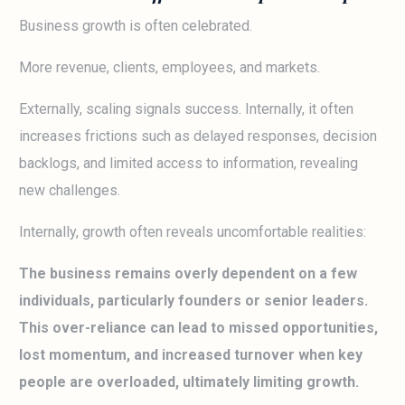
Business growth is often celebrated.
More revenue, clients, employees, and markets.
Externally, scaling signals success. Internally, it often
increases frictions such as delayed responses, decision
backlogs, and limited access to information, revealing
new challenges.
Internally, growth often reveals uncomfortable realities:
The business remains overly dependent on a few
individuals, particularly founders or senior leaders.
This over-reliance can lead to missed opportunities,
lost momentum, and increased turnover when key
people are overloaded, ultimately limiting growth.