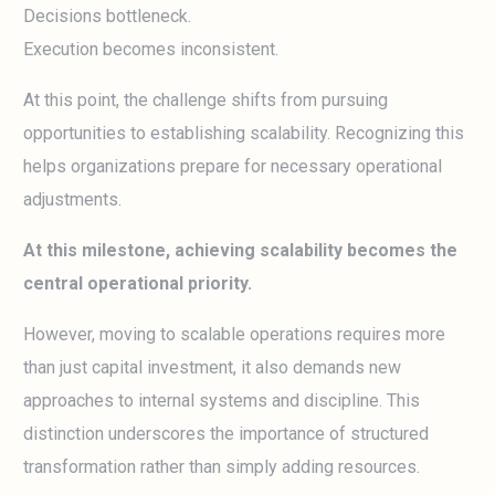
Decisions bottleneck.
Execution becomes inconsistent.
At this point, the challenge shifts from pursuing
opportunities to establishing scalability. Recognizing this
helps organizations prepare for necessary operational
adjustments.
At this milestone, achieving scalability becomes the
central operational priority.
However, moving to scalable operations requires more
than just capital investment, it also demands new
approaches to internal systems and discipline. This
distinction underscores the importance of structured
transformation rather than simply adding resources.