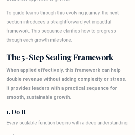
To guide teams through this evolving journey, the next
section introduces a straightforward yet impactful
framework. This sequence clarifies how to progress
through each growth milestone.
The 5-Step Scaling Framework
When applied effectively, this framework can help
double revenue without adding complexity or stress.
It provides leaders with a practical sequence for
smooth, sustainable growth.
1. Do It
Every scalable function begins with a deep understanding.