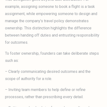
example, assigning someone to book a flight is a task
assignment, while empowering someone to design and
manage the company’s travel policy demonstrates
ownership. This distinction highlights the difference
between handing off duties and entrusting responsibility
for outcomes.
To foster ownership, founders can take deliberate steps
such as:
– Clearly communicating desired outcomes and the
scope of authority for a role.
– Inviting team members to help define or refine
processes, rather than prescribing every detail.