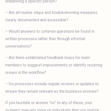
shadowing a specific person?
– Are all routine steps and troubleshooting measures
clearly documented and accessible?
– Would answers to common questions be found in
written processes rather than through informal
conversations?
– Are there established feedback loops for team
members to suggest improvements or identify recurring
issues in the workflow?
– Do processes include regular reviews or updates to
ensure they remain relevant as the business evolves?
If you hesitate or answer “no” to any of these, your
systems may rely more on individuals than you realize.