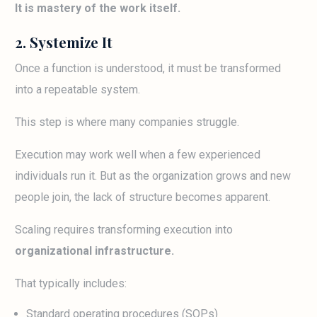
It is mastery of the work itself.
2. Systemize It
Once a function is understood, it must be transformed
into a repeatable system.
This step is where many companies struggle.
Execution may work well when a few experienced
individuals run it. But as the organization grows and new
people join, the lack of structure becomes apparent.
Scaling requires transforming execution into
organizational infrastructure.
That typically includes:
Standard operating procedures (SOPs)