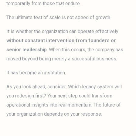
temporarily from those that endure.
The ultimate test of scale is not speed of growth.
It is whether the organization can operate effectively
without constant intervention from founders or
senior leadership
. When this occurs, the company has
moved beyond being merely a successful business.
It has become an institution.
As you look ahead, consider: Which legacy system will
you redesign first? Your next step could transform
operational insights into real momentum. The future of
your organization depends on your response.