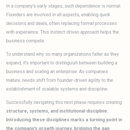
In a company’s early stages, such dependence is normal.
Founders are involved in all aspects, enabling quick
decisions and deals, often replacing formal processes
with experience. This instinct-driven approach helps the
business compete.
To understand why so many organizations falter as they
expand, it’s important to distinguish between building a
business and scaling an enterprise. As companies
mature, needs shift from founder-driven agility to the
establishment of scalable systems and discipline.
Successfully navigating this next phase requires creating
structure, systems, and institutional discipline.
Introducing these disciplines marks a turning point in
the company’s growth journey, bridging the gap