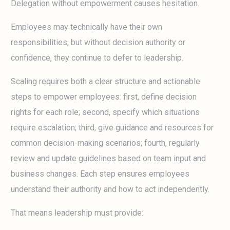
Delegation without empowerment causes hesitation.
Employees may technically have their own
responsibilities, but without decision authority or
confidence, they continue to defer to leadership.
Scaling requires both a clear structure and actionable
steps to empower employees: first, define decision
rights for each role; second, specify which situations
require escalation; third, give guidance and resources for
common decision-making scenarios; fourth, regularly
review and update guidelines based on team input and
business changes. Each step ensures employees
understand their authority and how to act independently.
That means leadership must provide: