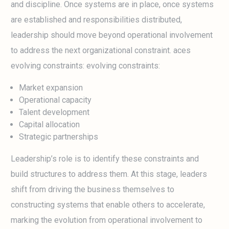
and discipline. Once systems are in place, once systems
are established and responsibilities distributed,
leadership should move beyond operational involvement
to address the next organizational constraint. aces
evolving constraints: evolving constraints:
Market expansion
Operational capacity
Talent development
Capital allocation
Strategic partnerships
Leadership’s role is to identify these constraints and
build structures to address them. At this stage, leaders
shift from driving the business themselves to
constructing systems that enable others to accelerate,
marking the evolution from operational involvement to