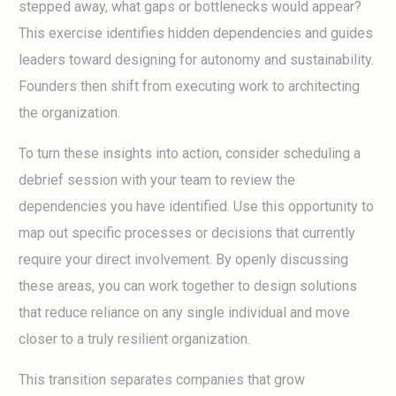
stepped away, what gaps or bottlenecks would appear?
This exercise identifies hidden dependencies and guides
leaders toward designing for autonomy and sustainability.
Founders then shift from executing work to architecting
the organization.
To turn these insights into action, consider scheduling a
debrief session with your team to review the
dependencies you have identified. Use this opportunity to
map out specific processes or decisions that currently
require your direct involvement. By openly discussing
these areas, you can work together to design solutions
that reduce reliance on any single individual and move
closer to a truly resilient organization.
This transition separates companies that grow