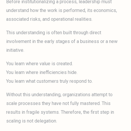
Before institutionalizing a process, leadership must
understand how the work is performed, its economics,
associated risks, and operational realities.
This understanding is often built through direct
involvement in the early stages of a business or a new
initiative.
You learn where value is created.
You learn where inefficiencies hide.
You learn what customers truly respond to.
Without this understanding, organizations attempt to
scale processes they have not fully mastered. This
results in fragile systems. Therefore, the first step in
scaling is not delegation.