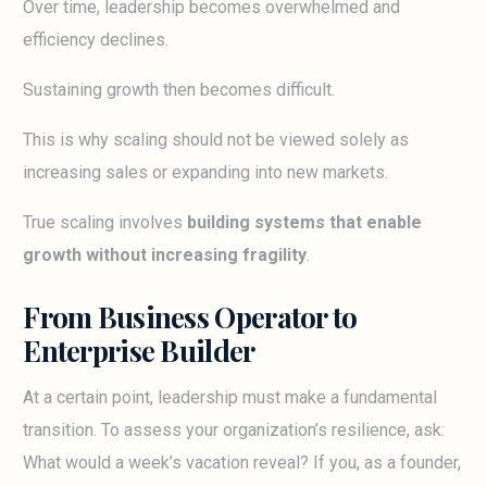
Over time, leadership becomes overwhelmed and
efficiency declines.
Sustaining growth then becomes difficult.
This is why scaling should not be viewed solely as
increasing sales or expanding into new markets.
True scaling involves
building systems that enable
growth without increasing fragility
.
From Business Operator to
Enterprise Builder
At a certain point, leadership must make a fundamental
transition. To assess your organization’s resilience, ask:
What would a week’s vacation reveal? If you, as a founder,