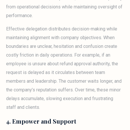
from operational decisions while maintaining oversight of
performance.
Effective delegation distributes decision-making while
maintaining alignment with company objectives. When
boundaries are unclear, hesitation and confusion create
costly friction in daily operations. For example, if an
employee is unsure about refund approval authority, the
request is delayed as it circulates between team
members and leadership. The customer waits longer, and
the company’s reputation suffers. Over time, these minor
delays accumulate, slowing execution and frustrating
staff and clients.
4. Empower and Support