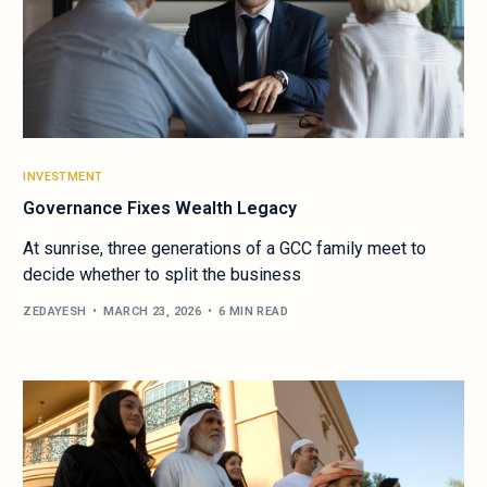
INVESTMENT
Governance Fixes Wealth Legacy
At sunrise, three generations of a GCC family meet to
decide whether to split the business
ZEDAYESH
MARCH 23, 2026
6 MIN READ