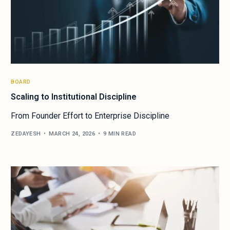
BOARD
Scaling to Institutional Discipline
From Founder Effort to Enterprise Discipline
ZEDAYESH
MARCH 24, 2026
9 MIN READ