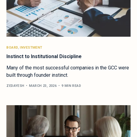
BOARD
,
INVESTMENT
Instinct to Institutional Discipline
Many of the most successful companies in the GCC were
built through founder instinct.
ZEDAYESH
MARCH 23, 2026
9 MIN READ