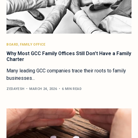
BOARD
,
FAMILY OFFICE
Why Most GCC Family Offices Still Don’t Have a Family
Charter
Many leading GCC companies trace their roots to family
businesses...
ZEDAYESH
MARCH 24, 2026
6 MIN READ