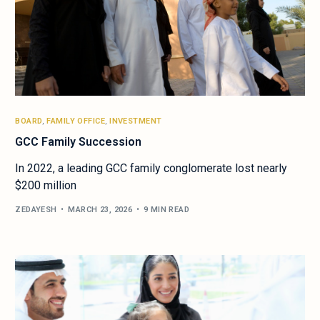
BOARD
,
FAMILY OFFICE
,
INVESTMENT
GCC Family Succession
In 2022, a leading GCC family conglomerate lost nearly
$200 million
ZEDAYESH
MARCH 23, 2026
9 MIN READ