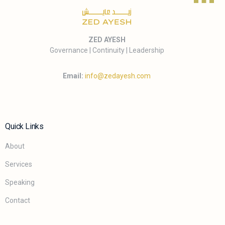
ZED AYESH
Governance | Continuity | Leadership
Email:
info@zedayesh.com
Quick Links
About
Services
Speaking
Contact