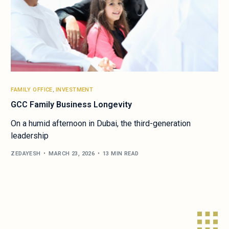
FAMILY OFFICE
,
INVESTMENT
GCC Family Business Longevity
On a humid afternoon in Dubai, the third-generation
leadership
ZEDAYESH
MARCH 23, 2026
13 MIN READ