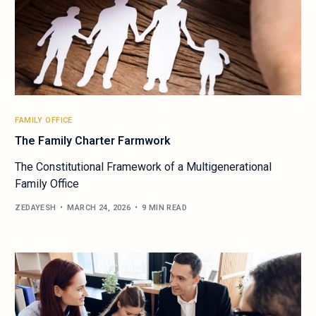
FAMILY OFFICE
The Family Charter Farmwork
The Constitutional Framework of a Multigenerational
Family Office
ZEDAYESH
MARCH 24, 2026
9 MIN READ