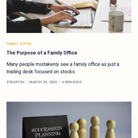
FAMILY OFFICE
The Purpose of a Family Office
Many people mistakenly see a family office as just a
trading desk focused on stocks
ZEDAYESH
MARCH 24, 2026
6 MIN READ