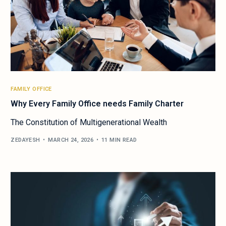
FAMILY OFFICE
Why Every Family Office needs Family Charter
The Constitution of Multigenerational Wealth
ZEDAYESH
MARCH 24, 2026
11 MIN READ