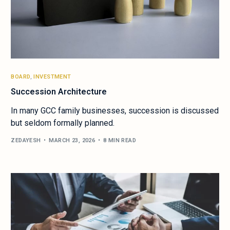
BOARD
,
INVESTMENT
Succession Architecture
In many GCC family businesses, succession is discussed
but seldom formally planned.
ZEDAYESH
MARCH 23, 2026
8 MIN READ