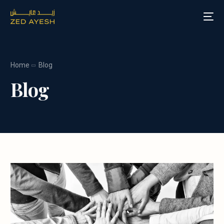
Home
Blog
About Zed Ayesh
Blog
Services
Board Roles
Speaking
Blog
Media
Contact