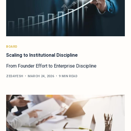
BOARD
Scaling to Institutional Discipline
From Founder Effort to Enterprise Discipline
ZEDAYESH
MARCH 24, 2026
9 MIN READ