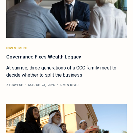
INVESTMENT
Governance Fixes Wealth Legacy
At sunrise, three generations of a GCC family meet to
decide whether to split the business
ZEDAYESH
MARCH 23, 2026
6 MIN READ