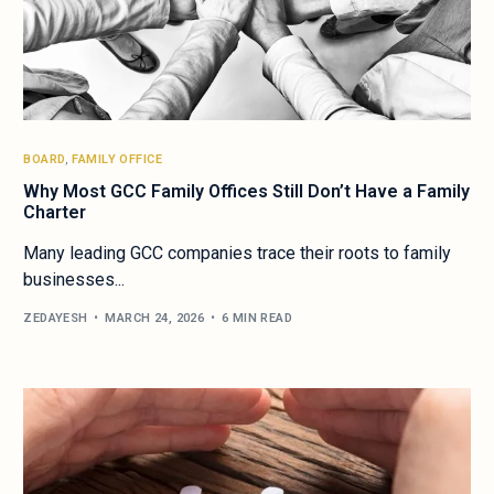
BOARD
,
FAMILY OFFICE
Why Most GCC Family Offices Still Don’t Have a Family
Charter
Many leading GCC companies trace their roots to family
businesses...
ZEDAYESH
MARCH 24, 2026
6 MIN READ