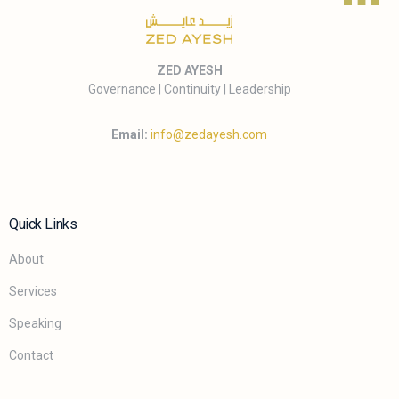
ZED AYESH
Governance | Continuity | Leadership
Email:
info@zedayesh.com
Quick Links
About
Services
Speaking
Contact