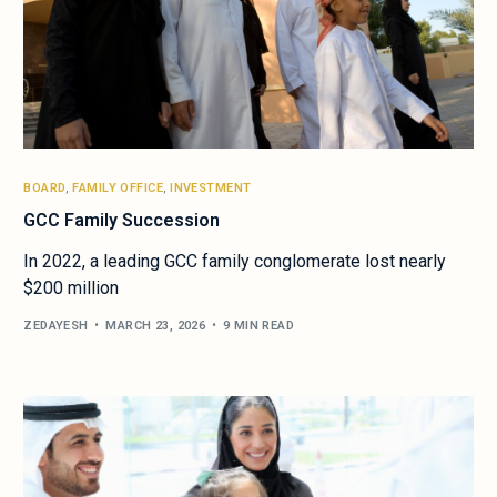
BOARD
,
FAMILY OFFICE
,
INVESTMENT
GCC Family Succession
In 2022, a leading GCC family conglomerate lost nearly
$200 million
ZEDAYESH
MARCH 23, 2026
9 MIN READ