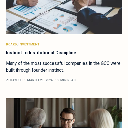
BOARD
,
INVESTMENT
Instinct to Institutional Discipline
Many of the most successful companies in the GCC were
built through founder instinct.
ZEDAYESH
MARCH 23, 2026
9 MIN READ