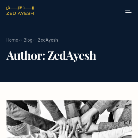
Home
Blog
ZedAyesh
About Zed Ayesh
Author:
ZedAyesh
Services
Board Roles
Speaking
Blog
Media
Contact