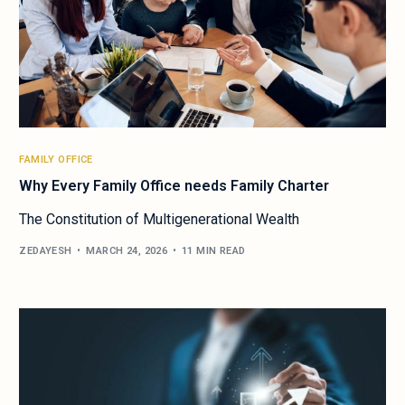
FAMILY OFFICE
Why Every Family Office needs Family Charter
The Constitution of Multigenerational Wealth
ZEDAYESH
MARCH 24, 2026
11 MIN READ