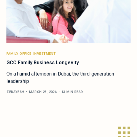
FAMILY OFFICE
,
INVESTMENT
GCC Family Business Longevity
On a humid afternoon in Dubai, the third-generation
leadership
ZEDAYESH
MARCH 23, 2026
13 MIN READ