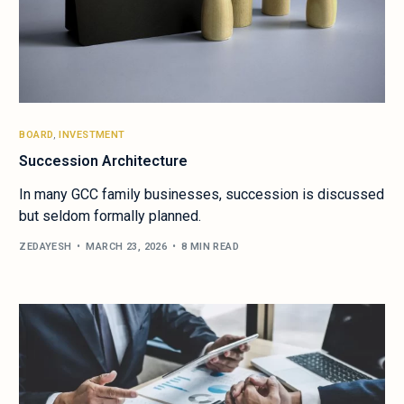
BOARD
,
INVESTMENT
Succession Architecture
In many GCC family businesses, succession is discussed
but seldom formally planned.
ZEDAYESH
MARCH 23, 2026
8 MIN READ