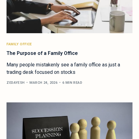
FAMILY OFFICE
The Purpose of a Family Office
Many people mistakenly see a family office as just a
trading desk focused on stocks
ZEDAYESH
MARCH 24, 2026
6 MIN READ