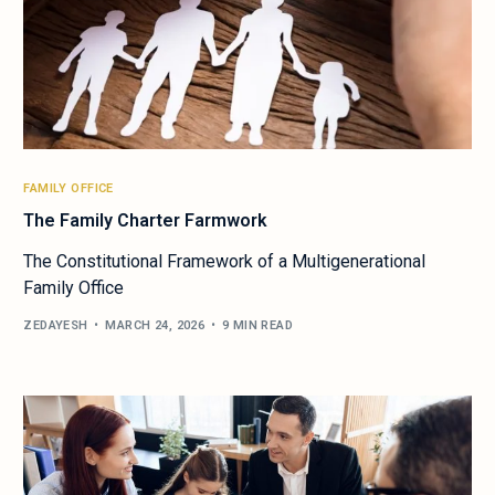
FAMILY OFFICE
The Family Charter Farmwork
The Constitutional Framework of a Multigenerational
Family Office
ZEDAYESH
MARCH 24, 2026
9 MIN READ