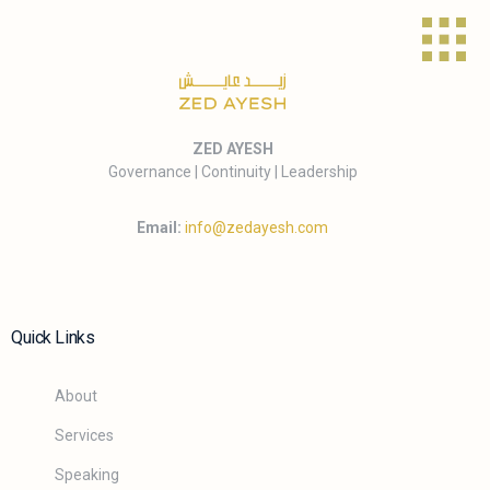
ZED AYESH
Governance | Continuity | Leadership
Email:
info@zedayesh.com
Quick Links
About
Services
Speaking