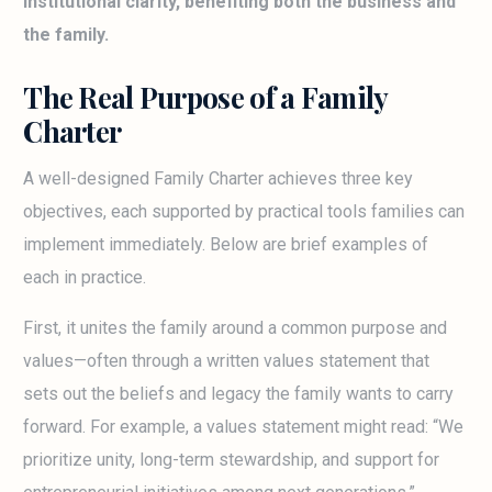
institutional clarity, benefiting both the business and
the family.
The Real Purpose of a Family
Charter
A well-designed Family Charter achieves three key
objectives, each supported by practical tools families can
implement immediately. Below are brief examples of
each in practice.
First, it unites the family around a common purpose and
values—often through a written values statement that
sets out the beliefs and legacy the family wants to carry
forward. For example, a values statement might read: “We
prioritize unity, long-term stewardship, and support for