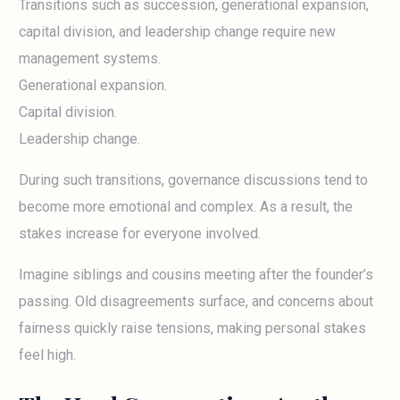
Transitions such as succession, generational expansion,
capital division, and leadership change require new
management systems.
Generational expansion.
Capital division.
Leadership change.
During such transitions, governance discussions tend to
become more emotional and complex. As a result, the
stakes increase for everyone involved.
Imagine siblings and cousins meeting after the founder’s
passing. Old disagreements surface, and concerns about
fairness quickly raise tensions, making personal stakes
feel high.