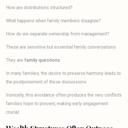
How are distributions structured?
What happens when family members disagree?
How do we separate ownership from management?
These are sensitive but essential family conversations.
They are
family questions
.
In many families, the desire to preserve harmony leads to
the postponement of these discussions.
Ironically, this avoidance often produces the very conflicts
families hope to prevent, making early engagement
crucial.