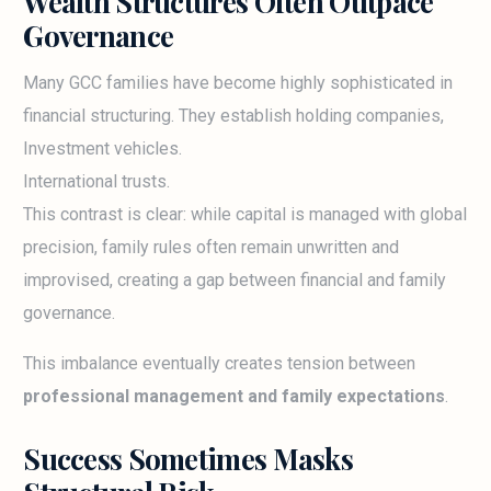
Wealth Structures Often Outpace
Governance
Many GCC families have become highly sophisticated in
financial structuring. They establish holding companies,
Investment vehicles.
International trusts.
This contrast is clear: while capital is managed with global
precision, family rules often remain unwritten and
improvised, creating a gap between financial and family
governance.
This imbalance eventually creates tension between
professional management and family expectations
.
Success Sometimes Masks