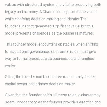
values with structured systems is vital to preserving both
legacy and harmony. A Charter can support these values
while clarifying decision-making and identity. The
founder’s instinct generated significant value, but this
model presents challenges as the business matures.
This founder model encounters obstacles when shifting
to institutional governance, as informal rules must give
way to formal processes as businesses and families
evolv
e
.
Often, the founder combines three roles: family leader,
capital owner, and primary decision-maker.
Given that the founder holds all these roles, a charter may
seem unnecessary, as the founder provides direction and