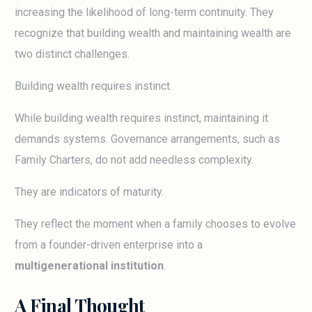
increasing the likelihood of long-term continuity. They
recognize that building wealth and maintaining wealth are
two distinct challenges.
Building wealth requires instinct.
While building wealth requires instinct, maintaining it
demands systems. Governance arrangements, such as
Family Charters, do not add needless complexity.
They are indicators of maturity.
They reflect the moment when a family chooses to evolve
from a founder-driven enterprise into a
multigenerational institution
.
A Final Thought