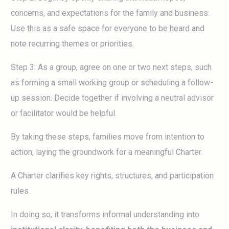
concerns, and expectations for the family and business.
Use this as a safe space for everyone to be heard and
note recurring themes or priorities.
Step 3: As a group, agree on one or two next steps, such
as forming a small working group or scheduling a follow-
up session. Decide together if involving a neutral advisor
or facilitator would be helpful.
By taking these steps, families move from intention to
action, laying the groundwork for a meaningful Charter.
A Charter clarifies key rights, structures, and participation
rules.
In doing so, it transforms informal understanding into