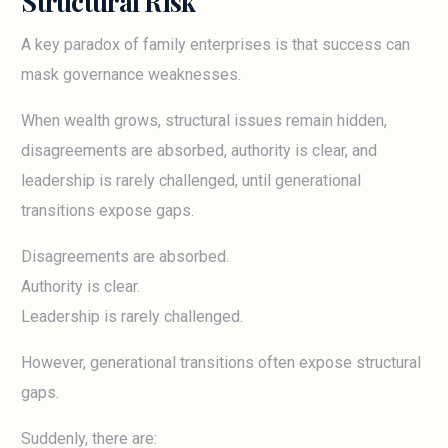
Structural Risk
A key paradox of family enterprises is that success can
mask governance weaknesses.
When wealth grows, structural issues remain hidden,
disagreements are absorbed, authority is clear, and
leadership is rarely challenged, until generational
transitions expose gaps.
Disagreements are absorbed.
Authority is clear.
Leadership is rarely challenged.
However, generational transitions often expose structural
gaps.
Suddenly, there are: