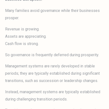
Many families avoid governance while their businesses
prosper.
Revenue is growing.
Assets are appreciating.
Cash flow is strong.
So governance is frequently deferred during prosperity.
Management systems are rarely developed in stable
periods; they are typically established during significant
transitions, such as succession or leadership changes.
Instead, management systems are typically established
during challenging transition periods.