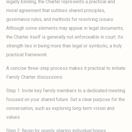
legally binding, the Charter represents a practical and
moral agreement that outlines shared principles,
governance rules, and methods for resolving issues.
Although some elements may appear in legal documents,
the Charter itself is generally not enforceable in court. Its
strength lies in being more than legal or symbolic, a truly
practical framework.
A concise three-step process makes it practical to initiate
Family Charter discussions:
Step 1: Invite key family members to a dedicated meeting
focused on your shared future. Set a clear purpose for the
conversation, such as exploring long-term vision and
values.
Step 2: Begin by openly sharing individual hopes,