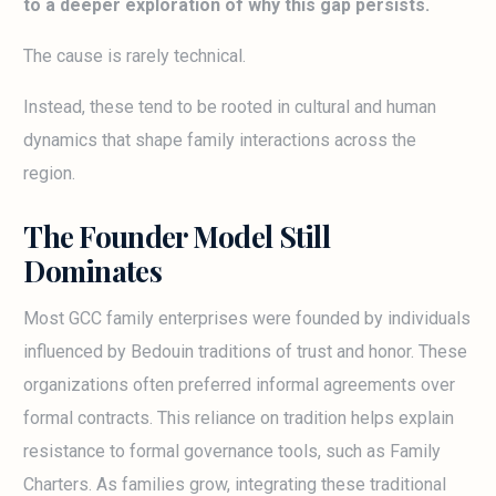
to a deeper exploration of why this gap persists.
The cause is rarely technical.
Instead, these tend to be rooted in cultural and human
dynamics that shape family interactions across the
region.
The Founder Model Still
Dominates
Most GCC family enterprises were founded by individuals
influenced by Bedouin traditions of trust and honor. These
organizations often preferred informal agreements over
formal contracts. This reliance on tradition helps explain
resistance to formal governance tools, such as Family
Charters. As families grow, integrating these traditional