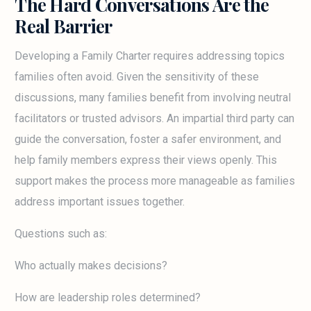
The Hard Conversations Are the
Real Barrier
Developing a Family Charter requires addressing topics
families often avoid. Given the sensitivity of these
discussions, many families benefit from involving neutral
facilitators or trusted advisors. An impartial third party can
guide the conversation, foster a safer environment, and
help family members express their views openly. This
support makes the process more manageable as families
address important issues together.
Questions such as:
Who actually makes decisions?
How are leadership roles determined?