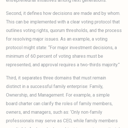
entrepreneurial initiatives among next generations.”
Second, it defines how decisions are made and by whom.
This can be implemented with a clear voting protocol that
outlines voting rights, quorum thresholds, and the process
for resolving major issues. As an example, a voting
protocol might state: “For major investment decisions, a
minimum of 60 percent of voting shares must be
represented, and approval requires a two-thirds majority.”
Third, it separates three domains that must remain
distinct in a successful family enterprise: Family,
Ownership, and Management. For example, a simple
board charter can clarify the roles of family members,
owners, and managers, such as: ‘Only non-family
professionals may serve as CEO, while family members