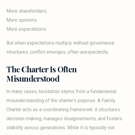
More shareholders.
More opinions.
More expectations.
But when expectations multiply without governance
structures, conflict emerges, often unexpectedly.
The Charter Is Often
Misunderstood
In many cases, hesitation stems from a fundamental
misunderstanding of the charter’s purpose. A Family
Charter acts as a coordinating framework: it structures
decision-making, manages disagreements, and fosters
stability across generations. While it is typically not