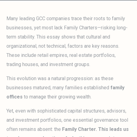
Many leading GCC companies trace their roots to family
businesses, yet most lack Family Charters—risking long-
term stability. This essay shows that cultural and
organizational, not technical, factors are key reasons.
These include retail empires, real estate portfolios,
trading houses, and investment groups.
This evolution was a natural progression: as these
businesses matured, many families established
family
offices
to manage their growing wealth.
Yet, even with sophisticated capital structures, advisors,
and investment portfolios, one essential governance tool
often remains absent: the
Family Charter. This leads us