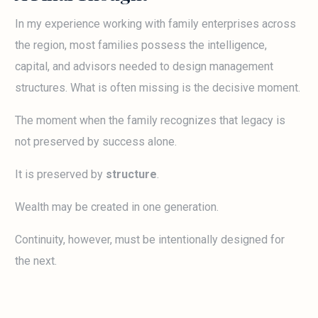
In my experience working with family enterprises across
the region, most families possess the intelligence,
capital, and advisors needed to design management
structures. What is often missing is the decisive moment.
The moment when the family recognizes that legacy is
not preserved by success alone.
It is preserved by
structure
.
Wealth may be created in one generation.
Continuity, however, must be intentionally designed for
the next.