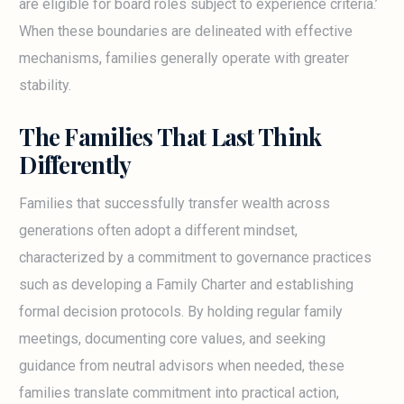
are eligible for board roles subject to experience criteria.’
When these boundaries are delineated with effective
mechanisms, families generally operate with greater
stability.
The Families That Last Think
Differently
Families that successfully transfer wealth across
generations often adopt a different mindset,
characterized by a commitment to governance practices
such as developing a Family Charter and establishing
formal decision protocols. By holding regular family
meetings, documenting core values, and seeking
guidance from neutral advisors when needed, these
families translate commitment into practical action,