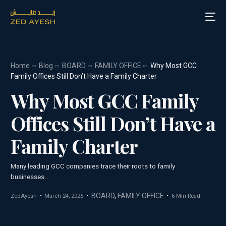
Home
Blog
BOARD
FAMILY OFFICE
Why Most GCC
About Zed Ayesh
Family Offices Still Don’t Have a Family Charter
Why Most GCC Family
Services
Offices Still Don’t Have a
Board Roles
Family Charter
Speaking
Many leading GCC companies trace their roots to family
Blog
businesses...
Media
BOARD
,
FAMILY OFFICE
ZedAyesh
March 24, 2026
6 Min Read
Contact