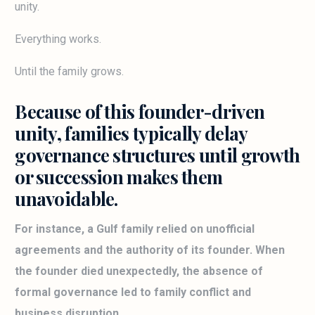
unity.
Everything works.
Until the family grows.
Because of this founder-driven
unity, families typically delay
governance structures until growth
or succession makes them
unavoidable.
For instance, a Gulf family relied on unofficial
agreements and the authority of its founder. When
the founder died unexpectedly, the absence of
formal governance led to family conflict and
business disruption.